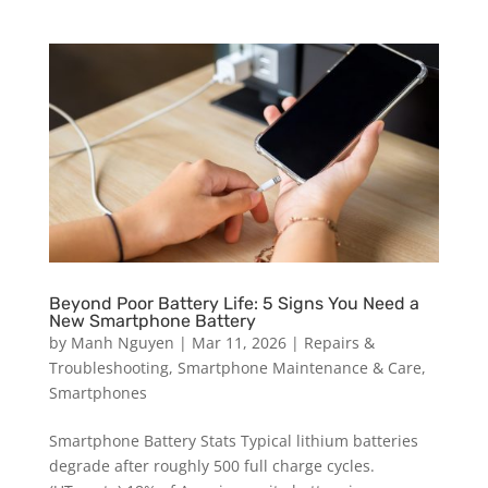
Beyond Poor Battery Life: 5 Signs You Need a
New Smartphone Battery
by
Manh Nguyen
|
Mar 11, 2026
|
Repairs &
Troubleshooting
,
Smartphone Maintenance & Care
,
Smartphones
Smartphone Battery Stats Typical lithium batteries
degrade after roughly 500 full charge cycles.