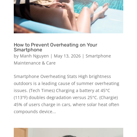
How to Prevent Overheating on Your
Smartphone
by
Manh Nguyen
|
May 13, 2026
|
Smartphone
Maintenance & Care
Smartphone Overheating Stats High brightness
outdoors is a leading cause of summer overheating
issues. (Tech Times) Charging a battery at 45°C
(113°F) doubles degradation versus 25°C. (Chargie)
45% of users charge in cars, where solar heat often
compounds device...