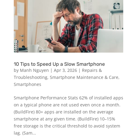
10 Tips to Speed Up a Slow Smartphone
by
Manh Nguyen
|
Apr 3, 2026
|
Repairs &
Troubleshooting
,
Smartphone Maintenance & Care
,
Smartphones
Smartphone Performance Stats 62% of installed apps
on a typical phone are not used even once a month.
(BuildFire) 80+ apps are installed on the average
smartphone at any given time. (BuildFire) 10–15%
free storage is the critical threshold to avoid system
lag. (Sam...