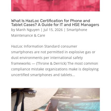
What Is HazLoc Certification for Phone and
Tablet Cases? A Guide for IT and HSE Managers
by
Manh Nguyen
|
Jul 15, 2026
|
Smartphone
Maintenance & Care
HazLoc Information Standard consumer
smartphones are not permitted in explosive gas or
dust environments per international safety
frameworks — (Throne & Derrick) The most common
compliance mistake organizations make is deploying
uncertified smartphones and tablets...