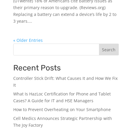
(UTwente) 18% of Americans cite battery issues as
their primary reason to upgrade. (Reviews.org)
Replacing a battery can extend a device’s life by 2 to
3 years....
« Older Entries
Search
Recent Posts
Controller Stick Drift: What Causes It and How We Fix
It
What Is HazLoc Certification for Phone and Tablet
Cases? A Guide for IT and HSE Managers
How to Prevent Overheating on Your Smartphone
Cell Medics Announces Strategic Partnership with
The Joy Factory