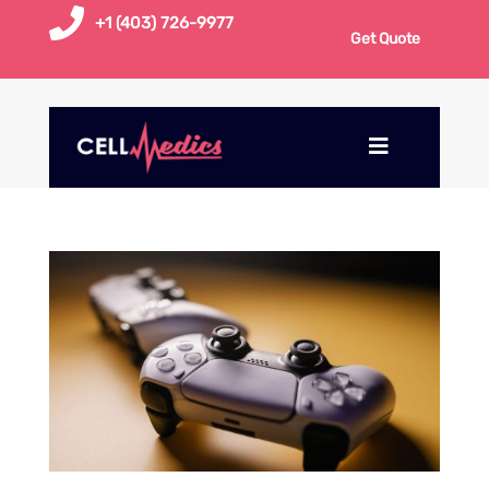

+1 (403) 726-9977
Get Quote
