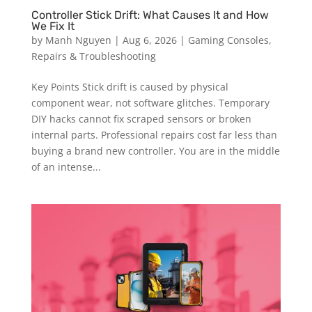
Controller Stick Drift: What Causes It and How
We Fix It
by
Manh Nguyen
|
Aug 6, 2026
|
Gaming Consoles
,
Repairs & Troubleshooting
Key Points Stick drift is caused by physical
component wear, not software glitches. Temporary
DIY hacks cannot fix scraped sensors or broken
internal parts. Professional repairs cost far less than
buying a brand new controller. You are in the middle
of an intense...