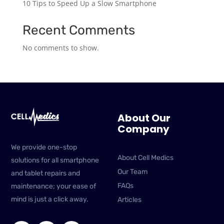
10 Tips to Speed Up a Slow Smartphone
Recent Comments
No comments to show.
About Our
Company
We provide one-stop
About Cell Medics
solutions for all smartphone
Our Team
and tablet repairs and
FAQs
maintenance; your ease of
mind is just a click away.
Articles