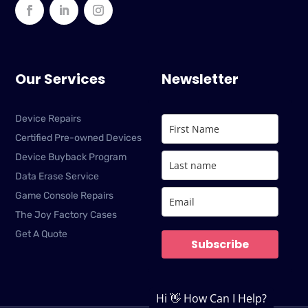
Our Services
Newsletter
Device Repairs
Certified Pre-owned Devices
Device Buyback Program
Data Erase Service
Game Console Repairs
The Joy Factory Cases
Get A Quote
Subscribe